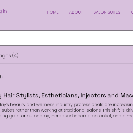
g In
HOME
ABOUT
SALON SUITES
ages (4)
ch
day’s beauty and wellness industry, professionals are increasin
 suites rather than working at traditional salons. This shift is dr
uding greater autonomy, increased income potential, and a m
onment. If you’re a hairstylist, esthetician, or massage therapi
 renting a salon suite might be the game-changing decision 
professionals in the beauty and wellness industry are making t