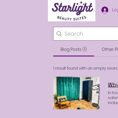
Starlight Beauty
Lo
Suites
Blog Posts (1)
Other P
1 result found with an empty sear
In to
salon
incl
envir
move,
many 