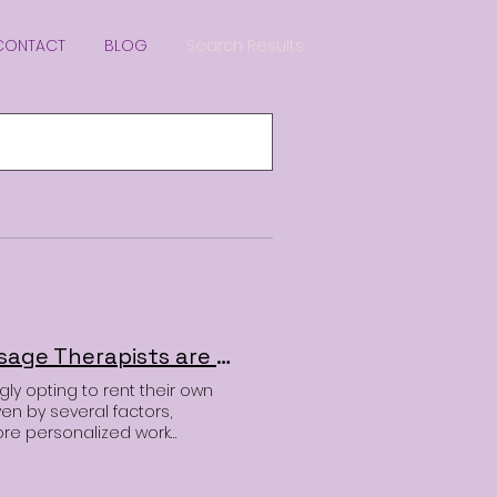
CONTACT
BLOG
Search Results
Why Hair Stylists, Estheticians, Injectors and Massage Therapists are Choosing to Rent Salon Suites Over Traditional Salons
gly opting to rent their own
iven by several factors,
ore personalized work
st considering your next career
you need. Here’s why so
he switch. 1. More Control