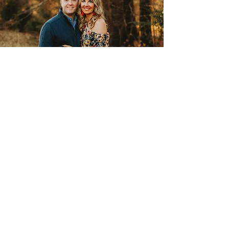
Contact
Want to ask a few questions
before coming for a tour? Give us
a call.
Mindy