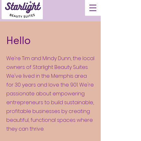
Hello
We're Tim and Mindy Dunn, the local
owners of Starlight Beauty Suites.
We've lived in the Memphis area
for 30 years and love the 901. We're
passionate about empowering
entrepreneurs to build sustainable,
profitable businesses by creating
beautiful, functional spaces where
they can thrive.