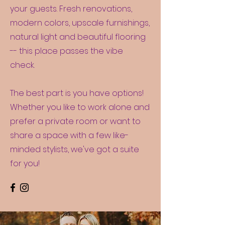
your guests. Fresh renovations,
modern colors, upscale furnishings,
natural light and beautiful flooring
-- this place passes the vibe
check.
The best part is you have options!
Whether you like to work alone and
prefer a private room or want to
share a space with a few like-
minded stylists, we've got a suite
for you!