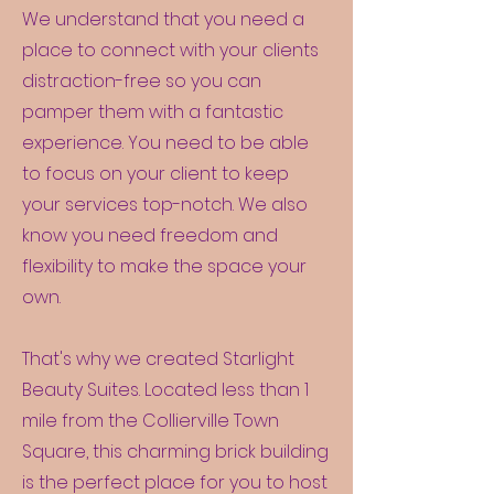
We understand that you need a
place to connect with your clients
distraction-free so you can
pamper them with a fantastic
experience. You need to be able
to focus on your client to keep
your services top-notch. We also
know you need freedom and
flexibility to make the space your
own.
That's why we created Starlight
Beauty Suites. Located less than 1
mile from the Collierville Town
Square, this charming brick building
is the perfect place for you to host