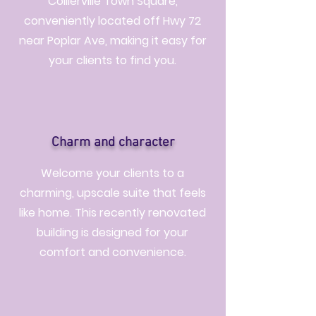
Collierville Town Square,
conveniently located off Hwy 72
near Poplar Ave, making it easy for
your clients to find you.
Charm and character
Welcome your clients to a
charming, upscale suite that feels
like home. This recently renovated
building is designed for your
comfort and convenience.