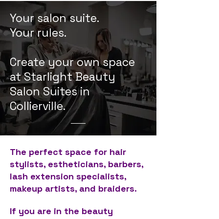
Your salon suite.
Your rules.
Create your own space
at Starlight Beauty
Salon Suites in
Collierville.
The perfect space for hair
stylists, estheticians, barbers,
lash extension specialists,
makeup artists, and braiders.
If you are in the beauty