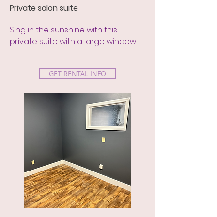
Private salon suite
Sing in the sunshine with this
private suite with a large window.
GET RENTAL INFO