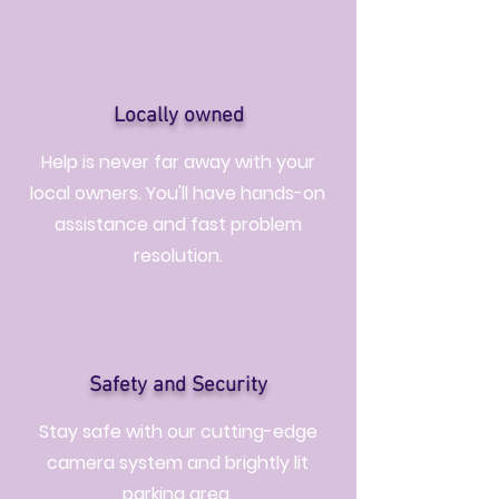
Locally owned
Help is never far away with your
local owners. You'll have hands-on
assistance and fast problem
resolution.
Safety and Security
Stay safe with our cutting-edge
camera system and brightly lit
parking area.