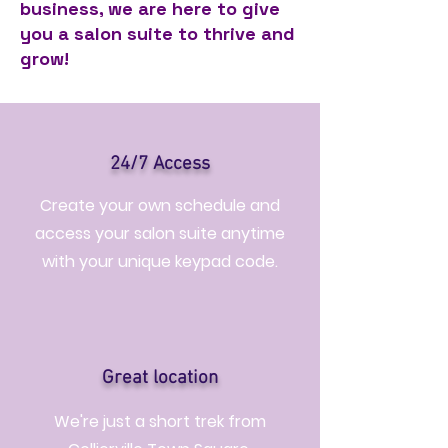
business, we are here to give
you a salon suite to thrive and
grow!
24/7 Access
Create your own schedule and
access your salon suite anytime
with your unique keypad code.
Great location
We're just a short trek from