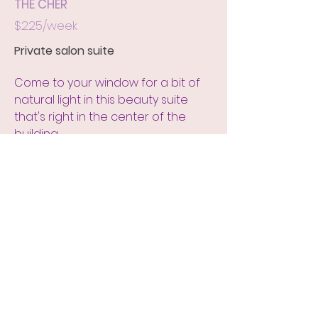
THE CHER
$225/week
Private salon suite
Come to your window for a bit of
natural light in this beauty suite
that's right in the center of the
building.
GET RENTAL INFO