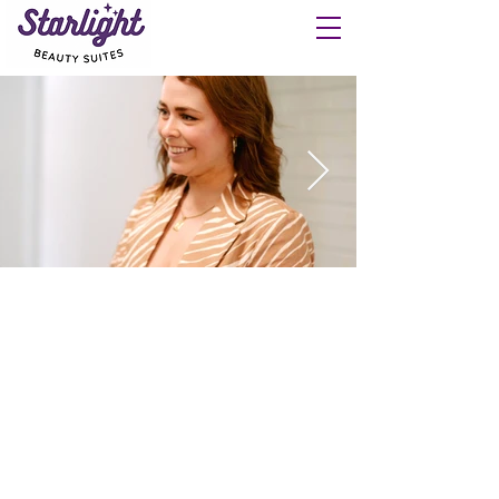
Let your business shine at
Starlight Beauty Suites.
Keep 100% of your commission and open
your own business in a salon suite.
544 Starlight Drive
Collierville, TN 38017
901-609-9215
SEE THE SALON SUITES