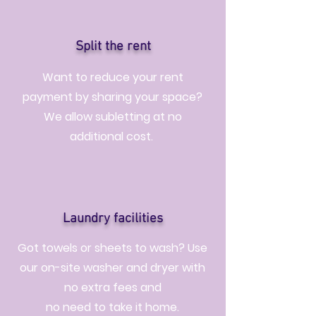
Split the rent
Want to reduce your rent
payment by sharing your space?
We allow subletting at no
additional cost.
Laundry facilities
Got towels or sheets to wash? Use
our on-site washer and dryer with
no extra fees and
no need to take it home.