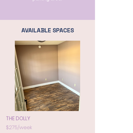
AVAILABLE SPACES
THE DOLLY
$275/week