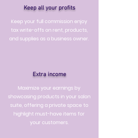
Keep all your profits
Keep your full commission enjoy
tax write-offs on rent, products,
and supplies as a business owner.
Extra income
Maximize your earnings by
showcasing products in your salon
suite, offering a private space to
highlight must-have items for
your customers.